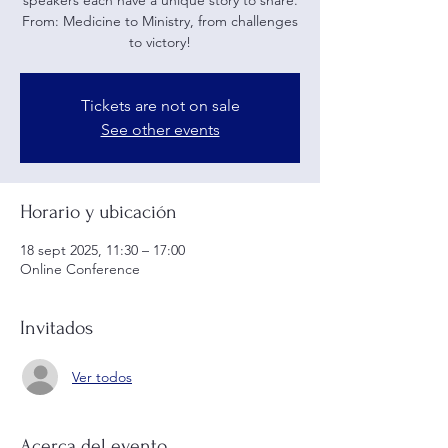
speakers each have a unique story to share.
From: Medicine to Ministry, from challenges
to victory!
Tickets are not on sale
See other events
Horario y ubicación
18 sept 2025, 11:30 – 17:00
Online Conference
Invitados
Ver todos
Acerca del evento