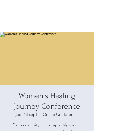
Women's Healing
Journey Conference
jue, 18 sept
  |  
Online Conference
From adversity to triumph. My special