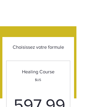
Choisissez votre formule
Healing Course
$US
597,99