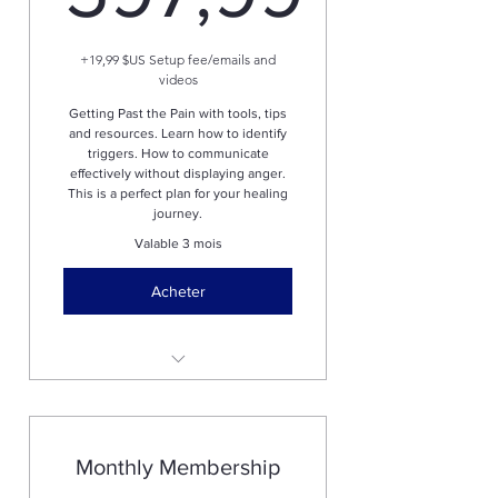
597,99$
+19,99 $US Setup fee/emails and
videos
Getting Past the Pain with tools, tips
and resources. Learn how to identify
triggers. How to communicate
effectively without displaying anger.
This is a perfect plan for your healing
journey.
Valable 3 mois
Acheter
One zoom call to discuss and
asses goals and needs.
This course will help you
Monthly Membership
understand triggers